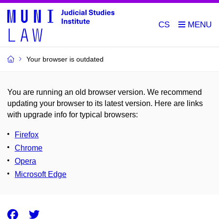
CS
Your browser is outdated
You are running an old browser version. We recommend
updating your browser to its latest version. Here are links
with upgrade info for typical browsers
:
Firefox
Chrome
Opera
Microsoft Edge
Facebook
Twitter