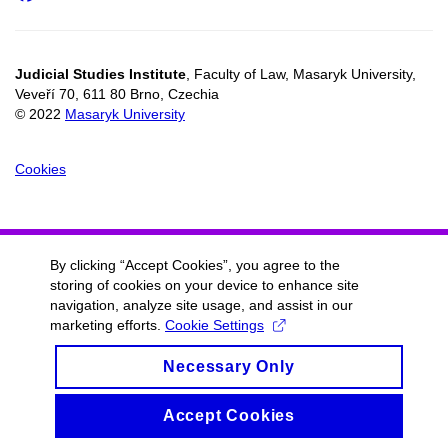
Judicial Studies Institute
, Faculty of Law, Masaryk University,
Veveří 70, 611 80 Brno, Czechia
© 2022
Masaryk University
Cookies
By clicking “Accept Cookies”, you agree to the
storing of cookies on your device to enhance site
navigation, analyze site usage, and assist in our
marketing efforts.
Cookie Settings
Necessary Only
Accept Cookies