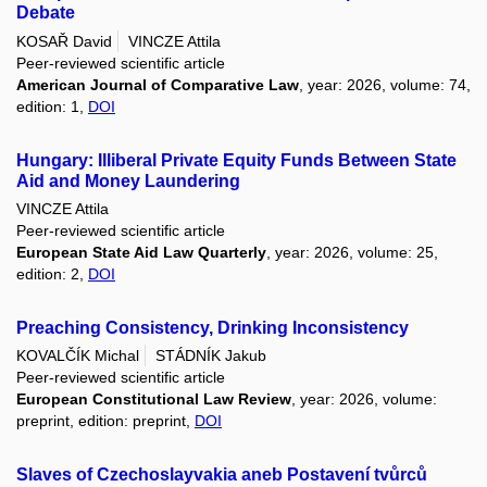
Debate
KOSAŘ David
VINCZE Attila
Peer-reviewed scientific article
American Journal of Comparative Law
, year: 2026, volume: 74,
edition: 1,
DOI
Hungary: Illiberal Private Equity Funds Between State
Aid and Money Laundering
VINCZE Attila
Peer-reviewed scientific article
European State Aid Law Quarterly
, year: 2026, volume: 25,
edition: 2,
DOI
Preaching Consistency, Drinking Inconsistency
KOVALČÍK Michal
STÁDNÍK Jakub
Peer-reviewed scientific article
European Constitutional Law Review
, year: 2026, volume:
preprint, edition: preprint,
DOI
Slaves of Czechoslayvakia aneb Postavení tvůrců