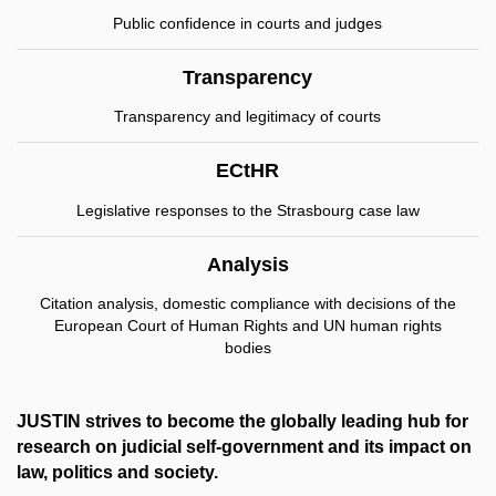
Public confidence in courts and judges
Transparency
Transparency and legitimacy of courts
ECtHR
Legislative responses to the Strasbourg case law
Analysis
Citation analysis, domestic compliance with decisions of the
European Court of Human Rights and UN human rights
bodies
JUSTIN strives to become the globally leading hub for
research on judicial self-government and its impact on
law, politics and society.