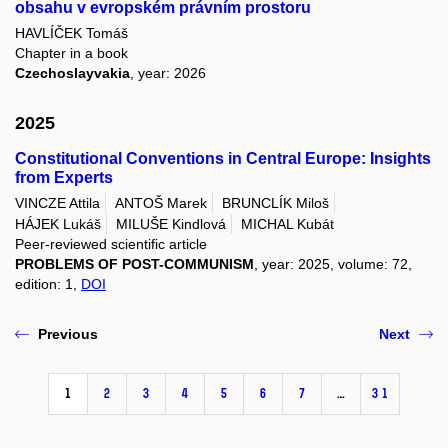
obsahu v evropském právním prostoru
HAVLÍČEK Tomáš
Chapter in a book
Czechoslayvakia
, year: 2026
2025
Constitutional Conventions in Central Europe: Insights
from Experts
VINCZE Attila
ANTOŠ Marek
BRUNCLÍK Miloš
HÁJEK Lukáš
MILUŠE Kindlová
MICHAL Kubát
Peer-reviewed scientific article
PROBLEMS OF POST-COMMUNISM
, year: 2025, volume: 72,
edition: 1,
DOI
Previous
Next
1
2
3
4
5
6
7
…
31