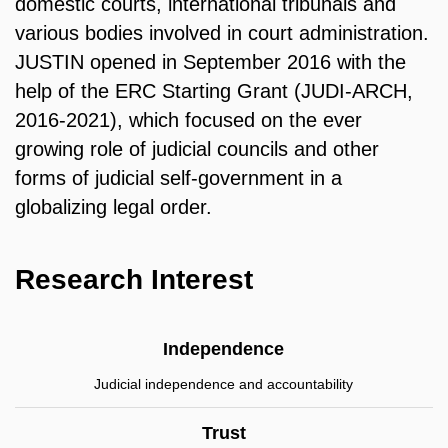
domestic courts, international tribunals and
various bodies involved in court administration.
JUSTIN opened in September 2016 with the
help of the ERC Starting Grant (JUDI-ARCH,
2016-2021), which focused on the ever
growing role of judicial councils and other
forms of judicial self-government in a
globalizing legal order.
Research Interest
Independence
Judicial independence and accountability
Trust