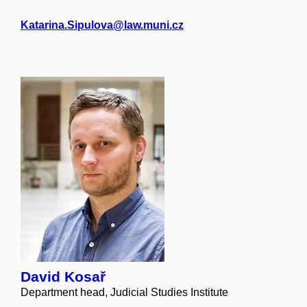
Katarina.Sipulova@law.muni.cz
David Kosař
Department head, Judicial Studies Institute