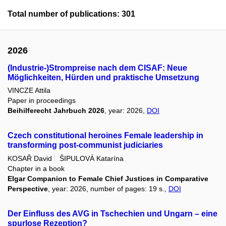
Total number of publications: 301
2026
(Industrie-)Strompreise nach dem CISAF: Neue
Möglichkeiten, Hürden und praktische Umsetzung
VINCZE Attila
Paper in proceedings
Beihilferecht Jahrbuch 2026
, year: 2026,
DOI
Czech constitutional heroines Female leadership in
transforming post-communist judiciaries
KOSAŘ David
ŠIPULOVÁ Katarína
Chapter in a book
Elgar Companion to Female Chief Justices in Comparative
Perspective
, year: 2026, number of pages: 19 s.,
DOI
Der Einfluss des AVG in Tschechien und Ungarn – eine
spurlose Rezeption?