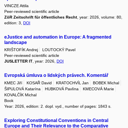
VINCZE Attila
Peer-reviewed scientific article
ZöR Zeitschrift für öffentliches Recht
, year: 2026, volume: 80,
edition: 3,
DOI
eJustice and automation in Europe: A fragmented
landscape
KRIŠTOFÍK Andrej
LOUTOCKÝ Pavel
Peer-reviewed scientific article
JUSLETTER IT
, year: 2026,
DOI
Evropská úmluva o lidských právech. Komentář
KMEC Jiří
KOSAŘ David
KRATOCHVÍL Jan
BOBEK Michal
ŠIPULOVÁ Katarína
HUBKOVÁ Pavlína
KMECOVÁ Marie
KOVALČÍK Michal
Book
Year: 2026, edition: 2. dopl. vyd., number of pages: 1843 s.
Exploring Constitutional Conventions in Central
Europe and Their Relevance to the Comparative