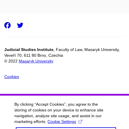
Facebook
Twitter
Judicial Studies Institute
, Faculty of Law, Masaryk University,
Veveří 70, 611 80 Brno, Czechia
© 2022
Masaryk University
Cookies
By clicking “Accept Cookies”, you agree to the
storing of cookies on your device to enhance site
navigation, analyze site usage, and assist in our
marketing efforts.
Cookie Settings