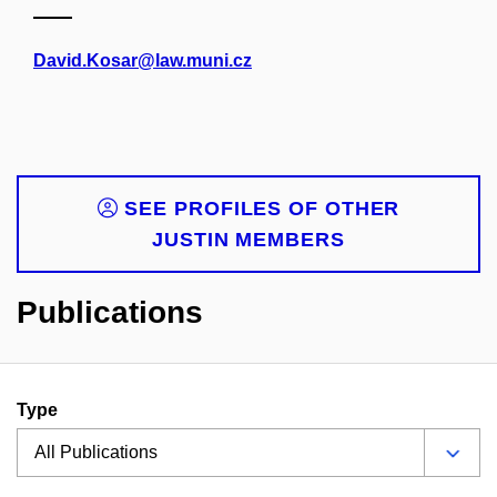
David.Kosar@law.muni.cz
SEE PROFILES OF OTHER
JUSTIN MEMBERS
Publications
Type