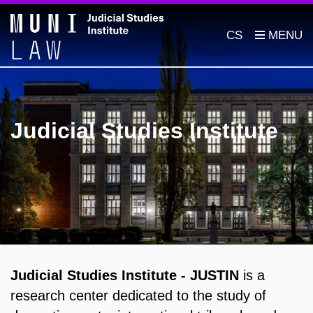
CS
Judicial Studies Institute
Judicial Studies Institute - JUSTIN
is a
research center dedicated to the study of