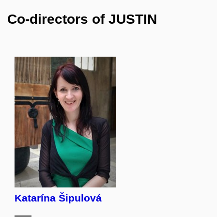
Co-directors of JUSTIN
Katarína Šipulová